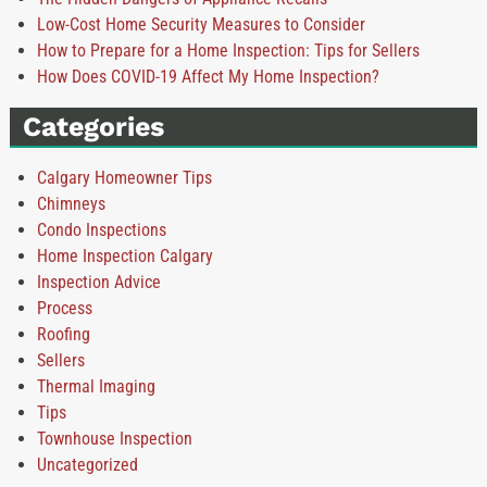
Low-Cost Home Security Measures to Consider
How to Prepare for a Home Inspection: Tips for Sellers
How Does COVID-19 Affect My Home Inspection?
Categories
Calgary Homeowner Tips
Chimneys
Condo Inspections
Home Inspection Calgary
Inspection Advice
Process
Roofing
Sellers
Thermal Imaging
Tips
Townhouse Inspection
Uncategorized