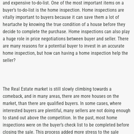
and expensive to-do-list. One of the most important items on a
buyer’s to-do-list is the home inspection. Home inspections are
vitally important to buyers because it can save them a lot of
heartache by knowing the true condition of a house before they
decide to complete the purchase. Home inspections can also play
a huge role in price negotiations between buyer and seller. There
are many reasons for a potential buyer to invest in an accurate
home inspection, but how can having a home inspection help the
seller?
The Real Estate market is still slowly climbing towards a
comeback, and in many areas, there are more houses on the
market, than there are qualified buyers. In some cases, where
interested buyers are plentiful, many sellers are not doing enough
to stand out above the competition. In the past, most home
inspections were on the buyer’s check list to be completed before
closing the sale. This process added more stress to the sale