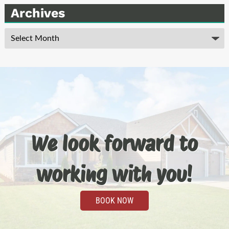
Archives
Archives
We look forward to
working with you!
BOOK NOW