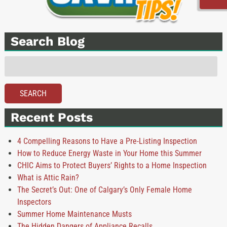
Search Blog
Search
for:
SEARCH
Recent Posts
4 Compelling Reasons to Have a Pre-Listing Inspection
How to Reduce Energy Waste in Your Home this Summer
CHIC Aims to Protect Buyers’ Rights to a Home Inspection
What is Attic Rain?
The Secret’s Out: One of Calgary’s Only Female Home
Inspectors
Summer Home Maintenance Musts
The Hidden Dangers of Appliance Recalls