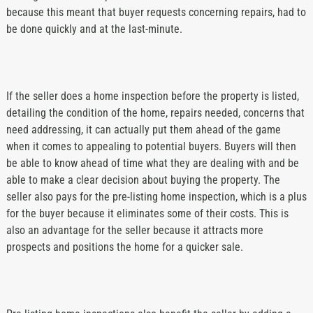
because this meant that buyer requests concerning repairs, had to
be done quickly and at the last-minute.
If the seller does a home inspection before the property is listed,
detailing the condition of the home, repairs needed, concerns that
need addressing, it can actually put them ahead of the game
when it comes to appealing to potential buyers. Buyers will then
be able to know ahead of time what they are dealing with and be
able to make a clear decision about buying the property. The
seller also pays for the pre-listing home inspection, which is a plus
for the buyer because it eliminates some of their costs. This is
also an advantage for the seller because it attracts more
prospects and positions the home for a quicker sale.