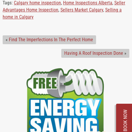
Tags:
Calgary home inspection
,
Home Inspections Alberta
,
Seller
Advantages Home Inspection
,
Sellers Market Calgary
,
Selling a
home in Calgary
«
Find The Imperfections In The Perfect Home
Having A Roof Inspection Done
»
BOOK NOW