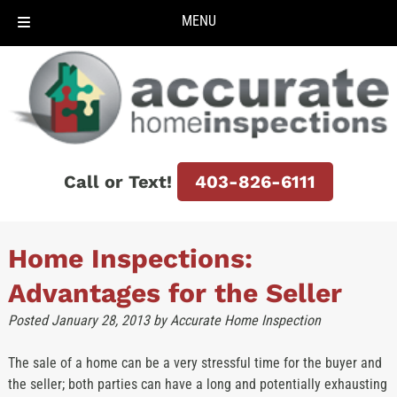
MENU
Skip
Skip
to
to
navigation
content
Call or Text!
403-826-6111
Home Inspections:
Advantages for the Seller
Posted
January 28, 2013
by
Accurate Home Inspection
The sale of a home can be a very stressful time for the buyer and
the seller; both parties can have a long and potentially exhausting