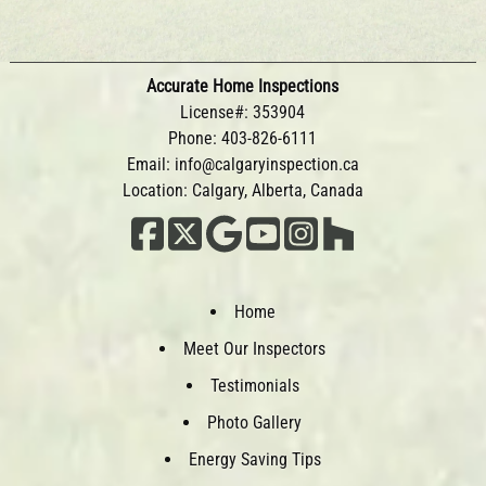
Accurate Home Inspections
License#: 353904
Phone:
403-826-6111
Email:
info@calgaryinspection.ca
Location: Calgary, Alberta, Canada
Home
Meet Our Inspectors
Testimonials
Photo Gallery
Energy Saving Tips