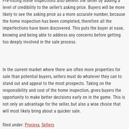
Pre-listing home inspections also benefit the seller by adding a
level of credibility to the seller’s asking price. Buyers will be more
likely to see the asking price as a more accurate number, because
the home inspection has been completed, therefore all the
imperfections have been discovered. This puts the buyer at ease,
knowing and being able to address any concerns before getting
too deeply involved in the sale process.
In the current market where there are often more properties for
sale than potential buyers, sellers must do whatever they can to
stand out and appeal to the most prospects. Taking on the
responsibility and cost of the home inspection, gives buyers the
opportunity to make better decisions early on in the game. This is
not only an advantage for the seller, but also a wise choice that
will most likely bring about a quicker sale.
filed under:
Process
,
Sellers