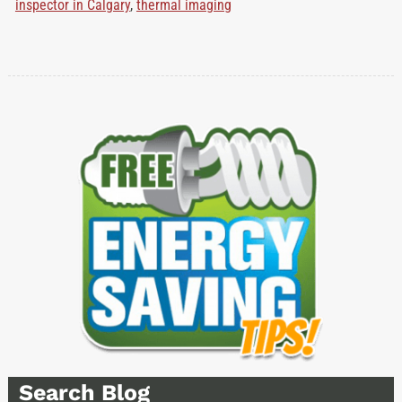
inspector in Calgary
,
thermal imaging
Search Blog