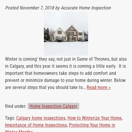
Posted
November 7, 2018
by
Accurate Home Inspection
Winter is coming’ they say, not just in Game of Thrones, but also
in Calgary, and this year it seems it is coming a little early. It is
important that homeowners take steps to add comfort and
prevent or minimize damage to your home during winter. Below
are several steps that you should take to…
Read more »
filed under:
Home Inspection Calgary
Tags:
Calgary home inspections
,
How to Winterize Your Home
,
Importance of Home Inspections
,
Protecting Your Home in