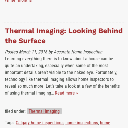
Winter Months
Thermal Imaging: Looking Behind
the Surface
Posted
March 11, 2016
by
Accurate Home Inspection
Learning everything there is to know about a house can be
quite an undertaking, especially when some of the most
important details aren’t visible to the naked eye. Fortunately,
technology like thermal imaging allows home inspectors to
reveal so much more. Let’s take a look at a few of the benefits
of using thermal imaging…
Read more »
filed under:
Thermal Imaging
Tags:
Calgary home inspections
,
home inspections
,
home