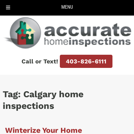
MENU
Skip
Skip
to
to
navigation
content
Call or Text!
403-826-6111
Tag:
Calgary home
inspections
Winterize Your Home