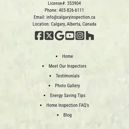
License#: 353904
Phone:
403-826-6111
Email:
info@calgaryinspection.ca
Location: Calgary, Alberta, Canada
Home
Meet Our Inspectors
Testimonials
Photo Gallery
Energy Saving Tips
Home Inspection FAQ’s
Blog