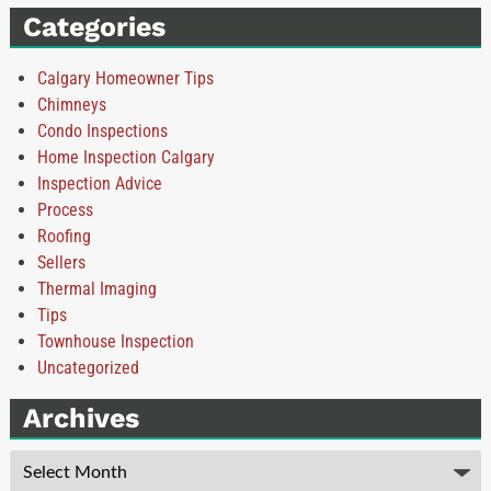
Categories
Calgary Homeowner Tips
Chimneys
Condo Inspections
Home Inspection Calgary
Inspection Advice
Process
Roofing
Sellers
Thermal Imaging
Tips
Townhouse Inspection
Uncategorized
Archives
Archives