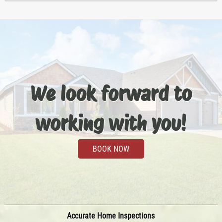
We look forward to
working with you!
BOOK NOW
Accurate Home Inspections