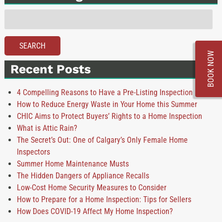
Search
for:
SEARCH
BOOK NOW
Recent Posts
4 Compelling Reasons to Have a Pre-Listing Inspection
How to Reduce Energy Waste in Your Home this Summer
CHIC Aims to Protect Buyers’ Rights to a Home Inspection
What is Attic Rain?
The Secret’s Out: One of Calgary’s Only Female Home
Inspectors
Summer Home Maintenance Musts
The Hidden Dangers of Appliance Recalls
Low-Cost Home Security Measures to Consider
How to Prepare for a Home Inspection: Tips for Sellers
How Does COVID-19 Affect My Home Inspection?