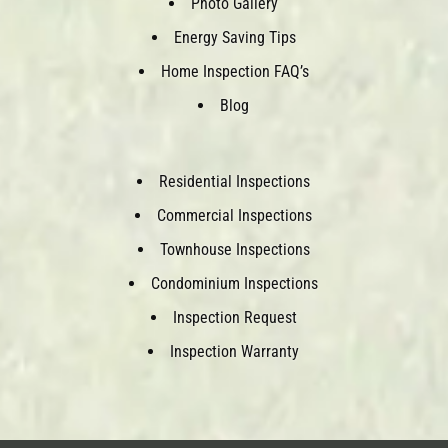
Photo Gallery
Energy Saving Tips
Home Inspection FAQ’s
Blog
Residential Inspections
Commercial Inspections
Townhouse Inspections
Condominium Inspections
Inspection Request
Inspection Warranty