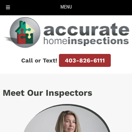
MENU
Skip
Skip
to
to
navigation
content
Call or Text!
403-826-6111
Meet Our Inspectors