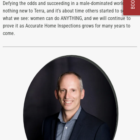
Defying the odds and succeeding in a male-dominated world is
nothing new to Terra, and it’s about time others started to see
what we see: women can do ANYTHING, and we will continue to
prove it as Accurate Home Inspections grows for many years to
come.