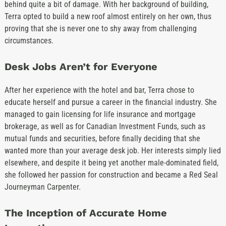
behind quite a bit of damage. With her background of building,
Terra opted to build a new roof almost entirely on her own, thus
proving that she is never one to shy away from challenging
circumstances.
Desk Jobs Aren’t for Everyone
After her experience with the hotel and bar, Terra chose to
educate herself and pursue a career in the financial industry. She
managed to gain licensing for life insurance and mortgage
brokerage, as well as for Canadian Investment Funds, such as
mutual funds and securities, before finally deciding that she
wanted more than your average desk job. Her interests simply lied
elsewhere, and despite it being yet another male-dominated field,
she followed her passion for construction and became a Red Seal
Journeyman Carpenter.
The Inception of Accurate Home