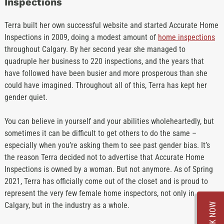
Inspections
Terra built her own successful website and started Accurate Home
Inspections in 2009, doing a modest amount of
home inspections
throughout Calgary. By her second year she managed to
quadruple her business to 220 inspections, and the years that
have followed have been busier and more prosperous than she
could have imagined. Throughout all of this, Terra has kept her
gender quiet.
You can believe in yourself and your abilities wholeheartedly, but
sometimes it can be difficult to get others to do the same –
especially when you’re asking them to see past gender bias. It’s
the reason Terra decided not to advertise that Accurate Home
Inspections is owned by a woman. But not anymore. As of Spring
2021, Terra has officially come out of the closet and is proud to
represent the very few female home inspectors, not only in
Calgary, but in the industry as a whole.
BOOK NOW