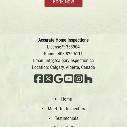
BOOK NOW
Accurate Home Inspections
License#: 353904
Phone:
403-826-6111
Email:
info@calgaryinspection.ca
Location: Calgary, Alberta, Canada
Home
Meet Our Inspectors
Testimonials