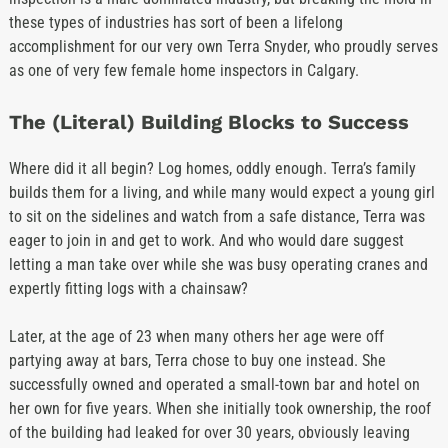
these types of industries has sort of been a lifelong
accomplishment for our very own Terra Snyder, who proudly serves
as one of very few female home inspectors in Calgary.
The (Literal) Building Blocks to Success
Where did it all begin? Log homes, oddly enough. Terra’s family
builds them for a living, and while many would expect a young girl
to sit on the sidelines and watch from a safe distance, Terra was
eager to join in and get to work. And who would dare suggest
letting a man take over while she was busy operating cranes and
expertly fitting logs with a chainsaw?
Later, at the age of 23 when many others her age were off
partying away at bars, Terra chose to buy one instead. She
successfully owned and operated a small-town bar and hotel on
her own for five years. When she initially took ownership, the roof
of the building had leaked for over 30 years, obviously leaving