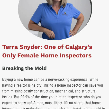
Terra Snyder: One of Calgary’s
Only Female Home Inspectors
Breaking the Mold
Buying a new home can be a nerve-racking experience. While
having a realtor is helpful, hiring a home inspector can save you
from missing costly construction, mechanical, and structural
issues. But 99.9% of the time you hire an inspector, who do you
expect to show up? A man, most likely. It’s no secret that home
inspection is a male-dominated industry, but breaking the mold in