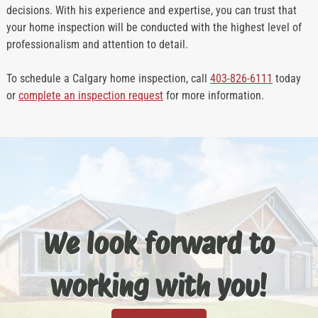
decisions. With his experience and expertise, you can trust that
your home inspection will be conducted with the highest level of
professionalism and attention to detail.
To schedule a Calgary home inspection, call
403-826-6111
today
or
complete an inspection request
for more information.
We look forward to
working with you!