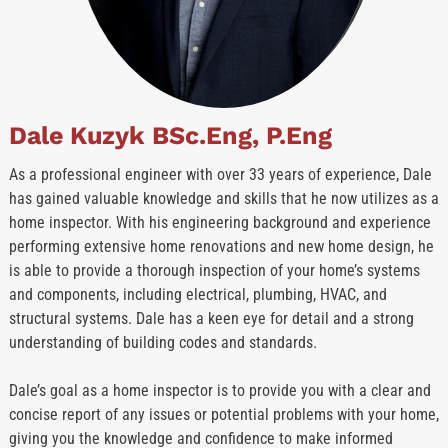
Dale Kuzyk BSc.Eng, P.Eng
As a professional engineer with over 33 years of experience, Dale
has gained valuable knowledge and skills that he now utilizes as a
home inspector. With his engineering background and experience
performing extensive home renovations and new home design, he
is able to provide a thorough inspection of your home’s systems
and components, including electrical, plumbing, HVAC, and
structural systems. Dale has a keen eye for detail and a strong
understanding of building codes and standards.
Dale’s goal as a home inspector is to provide you with a clear and
concise report of any issues or potential problems with your home,
giving you the knowledge and confidence to make informed