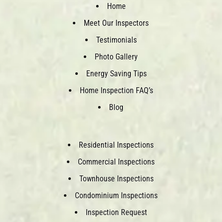
Home
Meet Our Inspectors
Testimonials
Photo Gallery
Energy Saving Tips
Home Inspection FAQ’s
Blog
Residential Inspections
Commercial Inspections
Townhouse Inspections
Condominium Inspections
Inspection Request