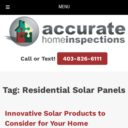
MENU
Skip
Skip
to
to
navigation
content
Call or Text!
403-826-6111
Tag:
Residential Solar Panels
Innovative Solar Products to
Consider for Your Home