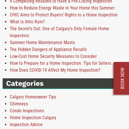
4 Compelling Reasons to Have a Pre-Listing Inspection
How to Reduce Energy Waste in Your Home this Summer
CHIC Aims to Protect Buyers’ Rights to a Home Inspection
What is Attic Rain?
The Secret’s Out: One of Calgary’s Only Female Home
Inspectors
Summer Home Maintenance Musts
The Hidden Dangers of Appliance Recalls
Low-Cost Home Security Measures to Consider
How to Prepare for a Home Inspection: Tips for Sellers
How Does COVID-19 Affect My Home Inspection?
BOOK NOW
Categories
Calgary Homeowner Tips
Chimneys
Condo Inspections
Home Inspection Calgary
Inspection Advice