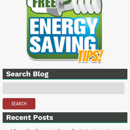
Search Blog
Search
for:
SEARCH
Recent Posts