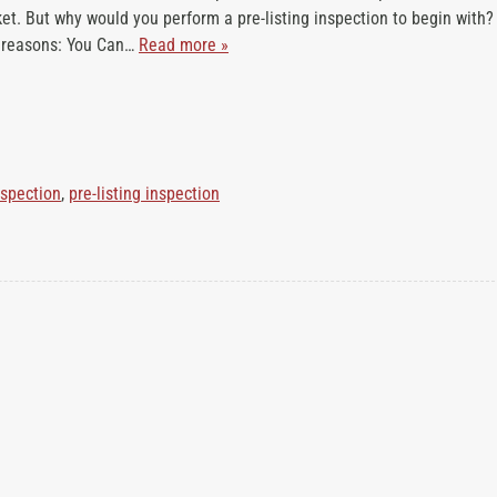
et. But why would you perform a pre-listing inspection to begin with?
h
g reasons: You Can…
Read more »
a
t
W
e
I
n
nspection
,
pre-listing inspection
s
p
e
c
t