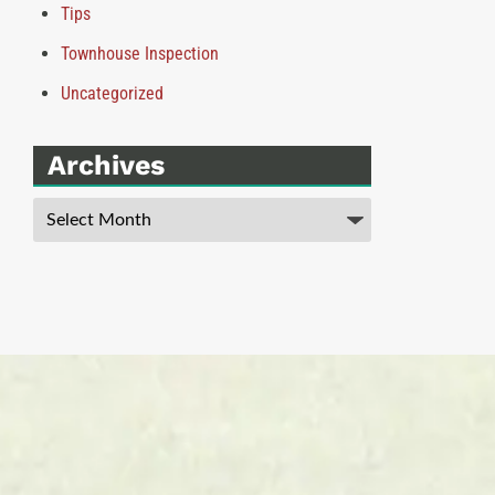
Tips
Townhouse Inspection
Uncategorized
Archives
Archives