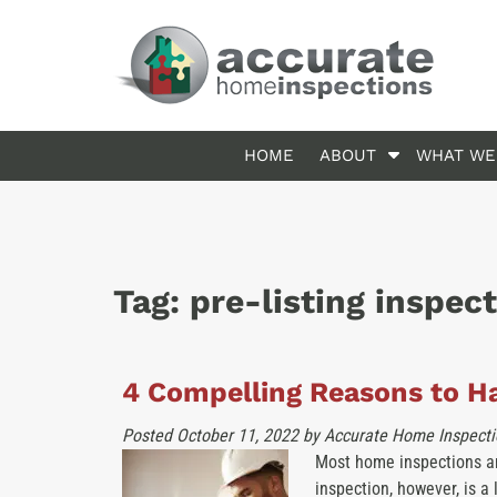
Skip
Skip
to
to
navigation
content
S
HOME
ABOUT
WHAT WE
h
o
w
S
u
Tag:
pre-listing inspec
b
m
e
n
4 Compelling Reasons to Ha
u
f
Posted
October 11, 2022
by
Accurate Home Inspecti
o
Most home inspections ar
r
inspection, however, is a 
A