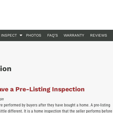
S
 INSPECT
PHOTOS
FAQ’S
WARRANTY
REVIEWS
h
o
w
S
u
tion
b
m
e
n
ve a Pre-Listing Inspection
u
f
on
o
e performed by buyers after they have bought a home. A pre-listing
r
little different. It is a home inspection that the seller performs before
W