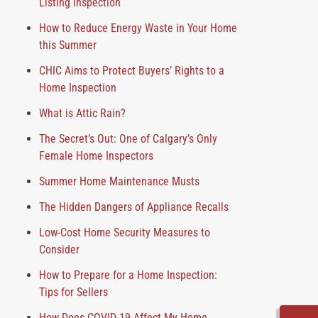
Listing Inspection
How to Reduce Energy Waste in Your Home
this Summer
CHIC Aims to Protect Buyers’ Rights to a
Home Inspection
What is Attic Rain?
The Secret’s Out: One of Calgary’s Only
Female Home Inspectors
Summer Home Maintenance Musts
The Hidden Dangers of Appliance Recalls
Low-Cost Home Security Measures to
Consider
How to Prepare for a Home Inspection:
Tips for Sellers
How Does COVID-19 Affect My Home