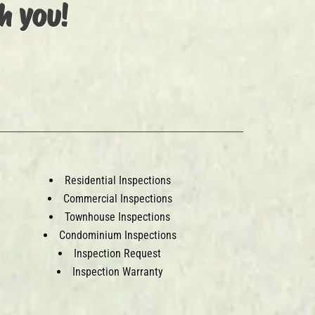
h you!
Residential Inspections
Commercial Inspections
Townhouse Inspections
Condominium Inspections
Inspection Request
Inspection Warranty