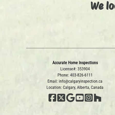
We lo
Accurate Home Inspections
License#: 353904
Phone:
403-826-6111
Email:
info@calgaryinspection.ca
Location: Calgary, Alberta, Canada