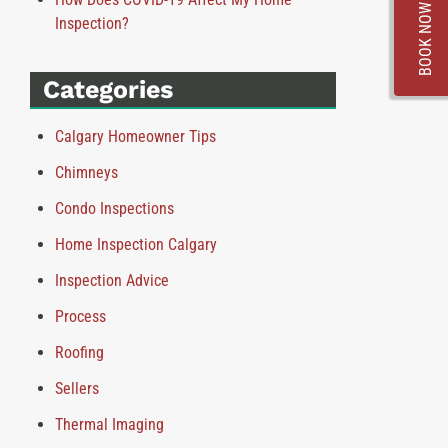
BOOK NOW
Inspection?
Categories
Calgary Homeowner Tips
Chimneys
Condo Inspections
Home Inspection Calgary
Inspection Advice
Process
Roofing
Sellers
Thermal Imaging