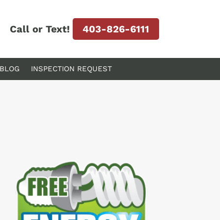
Call or Text!
403-826-6111
BLOG
INSPECTION REQUEST