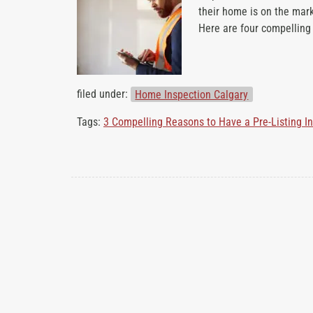
their home is on the mark
b
Here are four compellin
o
u
t
filed under:
Home Inspection Calgary
Tags:
3 Compelling Reasons to Have a Pre-Listing I