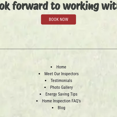
ok forward to working wit
BOOK NOW
Home
Meet Our Inspectors
Testimonials
Photo Gallery
Energy Saving Tips
Home Inspection FAQ’s
Blog