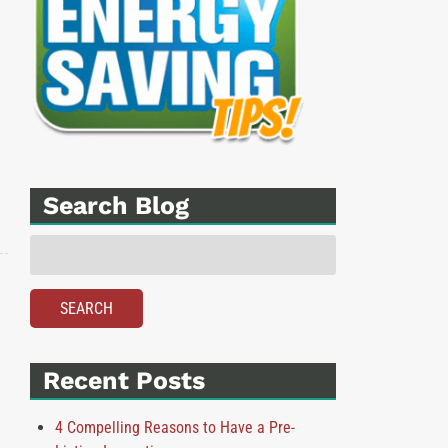
Search Blog
Search
for:
SEARCH
Recent Posts
4 Compelling Reasons to Have a Pre-