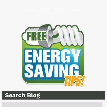
Search Blog
Search