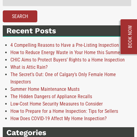
for:
SEARCH
BOOK NOW
Recent Posts
4 Compelling Reasons to Have a Pre-Listing Inspection
How to Reduce Energy Waste in Your Home this Summer
CHIC Aims to Protect Buyers’ Rights to a Home Inspection
What is Attic Rain?
The Secret’s Out: One of Calgary’s Only Female Home
Inspectors
Summer Home Maintenance Musts
The Hidden Dangers of Appliance Recalls
Low-Cost Home Security Measures to Consider
How to Prepare for a Home Inspection: Tips for Sellers
How Does COVID-19 Affect My Home Inspection?
Categories