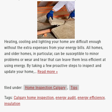
Heating, cooling and lighting your home are difficult enough
without the extra expenses from your energy bills. All homes,
and older homes, in particular, can be susceptible to minor
problems or wear and tear that can leave them less efficient at
using energy. By taking a few proactive steps to inspect and
update your home,…
Read more »
filed under:
Home Inspection Calgary
,
Tips
Tags:
Calgary home inspection
,
energy audit
,
energy efficiency
,
insulation