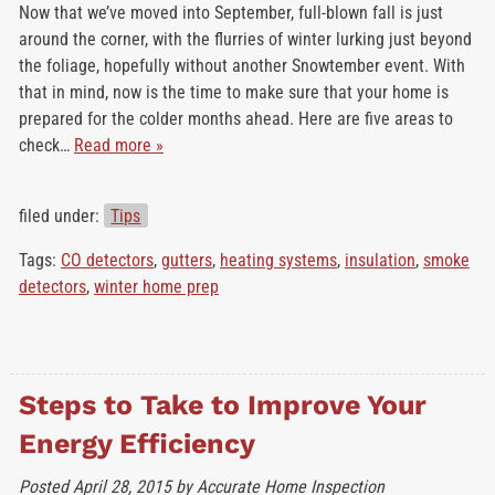
Now that we’ve moved into September, full-blown fall is just
around the corner, with the flurries of winter lurking just beyond
the foliage, hopefully without another Snowtember event. With
that in mind, now is the time to make sure that your home is
prepared for the colder months ahead. Here are five areas to
check…
Read more »
filed under:
Tips
Tags:
CO detectors
,
gutters
,
heating systems
,
insulation
,
smoke
detectors
,
winter home prep
Steps to Take to Improve Your
Energy Efficiency
Posted
April 28, 2015
by
Accurate Home Inspection