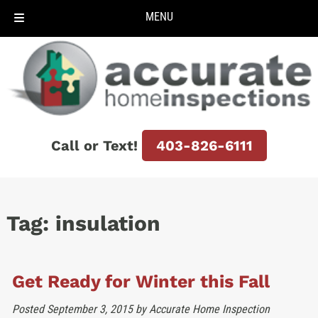
MENU
Skip
Skip
to
to
navigation
content
Call or Text!
403-826-6111
Tag:
insulation
Get Ready for Winter this Fall
Posted
September 3, 2015
by
Accurate Home Inspection