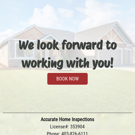
We look forward to
working with you!
BOOK NOW
Accurate Home Inspections
License#: 353904
Phone:
403-826-6111