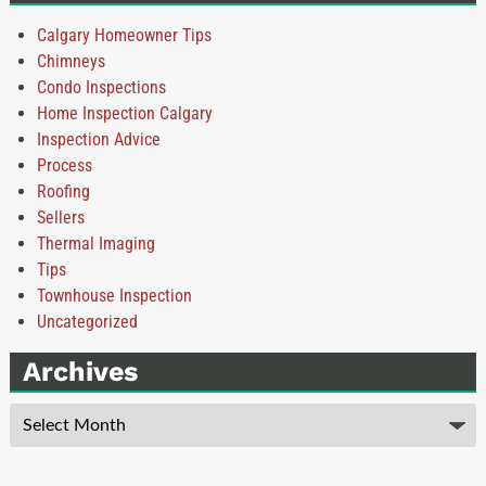
Calgary Homeowner Tips
Chimneys
Condo Inspections
Home Inspection Calgary
Inspection Advice
Process
Roofing
Sellers
Thermal Imaging
Tips
Townhouse Inspection
Uncategorized
Archives
Archives