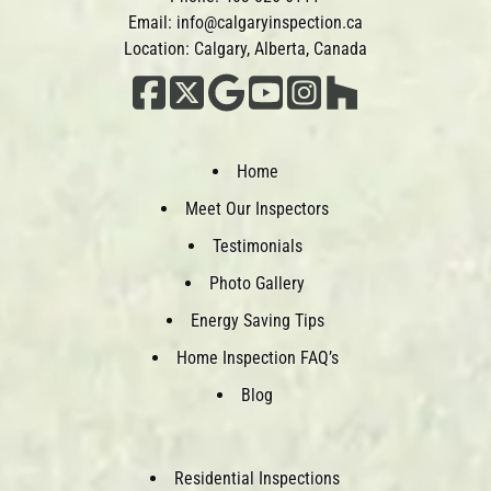
Email:
info@calgaryinspection.ca
Location: Calgary, Alberta, Canada
Home
Meet Our Inspectors
Testimonials
Photo Gallery
Energy Saving Tips
Home Inspection FAQ’s
Blog
Residential Inspections