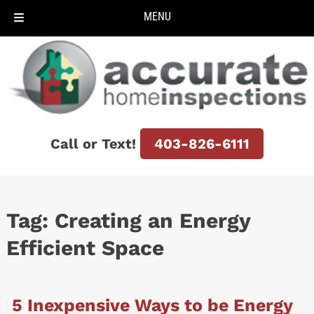
MENU
Skip
Skip
to
to
navigation
content
Call or Text!
403-826-6111
Tag:
Creating an Energy
Efficient Space
5 Inexpensive Ways to be Energy