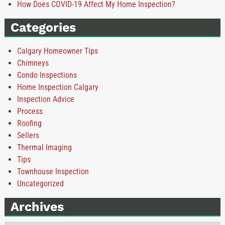
How Does COVID-19 Affect My Home Inspection?
Categories
Calgary Homeowner Tips
Chimneys
Condo Inspections
Home Inspection Calgary
Inspection Advice
Process
Roofing
Sellers
Thermal Imaging
Tips
Townhouse Inspection
Uncategorized
Archives