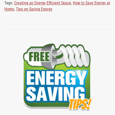
Tags:
Creating an Energy Efficient Space
,
How to Save Energy at
Home
,
Tips on Saving Energy