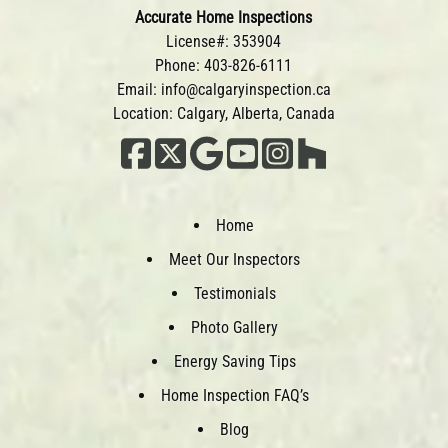
Accurate Home Inspections
License#: 353904
Phone:
403-826-6111
Email:
info@calgaryinspection.ca
Location: Calgary, Alberta, Canada
Home
Meet Our Inspectors
Testimonials
Photo Gallery
Energy Saving Tips
Home Inspection FAQ’s
Blog