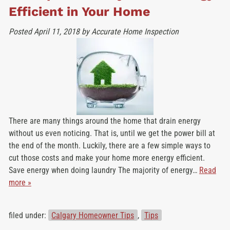
Efficient in Your Home
Posted
April 11, 2018
by
Accurate Home Inspection
There are many things around the home that drain energy
without us even noticing. That is, until we get the power bill at
the end of the month. Luckily, there are a few simple ways to
cut those costs and make your home more energy efficient.
Save energy when doing laundry The majority of energy…
Read
more »
filed under:
Calgary Homeowner Tips
,
Tips