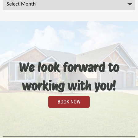
Archives
We look forward to
working with you!
BOOK NOW