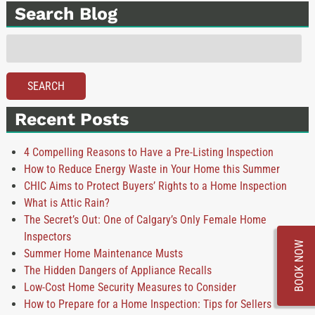
Search Blog
Search
for:
SEARCH
Recent Posts
4 Compelling Reasons to Have a Pre-Listing Inspection
How to Reduce Energy Waste in Your Home this Summer
CHIC Aims to Protect Buyers’ Rights to a Home Inspection
What is Attic Rain?
The Secret’s Out: One of Calgary’s Only Female Home
Inspectors
BOOK NOW
Summer Home Maintenance Musts
The Hidden Dangers of Appliance Recalls
Low-Cost Home Security Measures to Consider
How to Prepare for a Home Inspection: Tips for Sellers